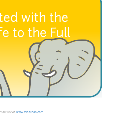
ntact us via
www.fiveareas.com