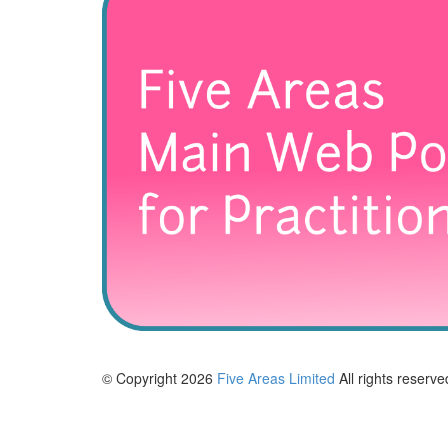
© Copyright 2026
Five Areas Limited
All rights reserve