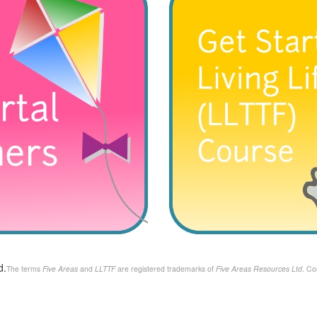
d.
The terms
Five Areas
and
LLTTF
are registered trademarks of
Five Areas Resources Ltd
. Co