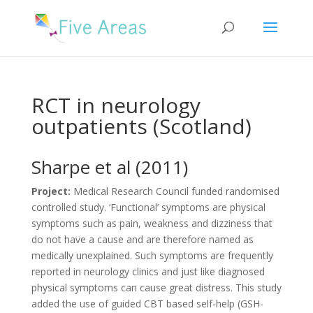
RCT in neurology
outpatients (Scotland)
Sharpe et al (2011)
Project:
Medical Research Council funded randomised
controlled study. ‘Functional’ symptoms are physical
symptoms such as pain, weakness and dizziness that
do not have a cause and are therefore named as
medically unexplained. Such symptoms are frequently
reported in neurology clinics and just like diagnosed
physical symptoms can cause great distress. This study
added the use of guided CBT based self-help (GSH-