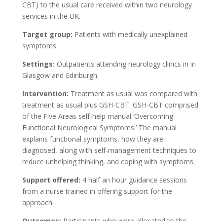
CBT) to the usual care received within two neurology
services in the UK.
Target group:
Patients with medically unexplained
symptoms
Settings:
Outpatients attending neurology clinics in in
Glasgow and Edinburgh.
Intervention:
Treatment as usual was compared with
treatment as usual plus GSH-CBT. GSH-CBT comprised
of the Five Areas self-help manual ‘Overcoming
Functional Neurological Symptoms.’ The manual
explains functional symptoms, how they are
diagnosed, along with self-management techniques to
reduce unhelping thinking, and coping with symptoms.
Support offered:
4 half an hour guidance sessions
from a nurse trained in offering support for the
approach.
Outcomes:
Participants who were allocated to the