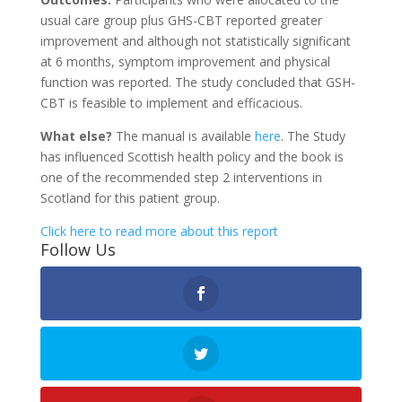
usual care group plus GHS-CBT reported greater
improvement and although not statistically significant
at 6 months, symptom improvement and physical
function was reported. The study concluded that GSH-
CBT is feasible to implement and efficacious.
What else?
The manual is available
here
. The Study
has influenced Scottish health policy and the book is
one of the recommended step 2 interventions in
Scotland for this patient group.
Click here to read more about this report
Follow Us