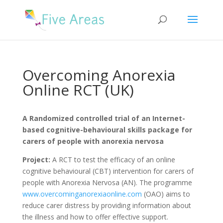
Overcoming Anorexia
Online RCT (UK)
A Randomized controlled trial of an Internet-
based cognitive-behavioural skills package for
carers of people with anorexia nervosa
Project:
A RCT to test the efficacy of an online
cognitive behavioural (CBT) intervention for carers of
people with Anorexia Nervosa (AN). The programme
www.overcominganorexiaonline.com
(OAO) aims to
reduce carer distress by providing information about
the illness and how to offer effective support.