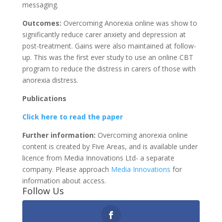
messaging.
Outcomes:
Overcoming Anorexia online was show to
significantly reduce carer anxiety and depression at
post-treatment. Gains were also maintained at follow-
up. This was the first ever study to use an online CBT
program to reduce the distress in carers of those with
anorexia distress.
Publications
Click here to read the paper
Further information:
Overcoming anorexia online
content is created by Five Areas, and is available under
licence from Media Innovations Ltd- a separate
company. Please approach
Media Innovations
for
information about access.
Follow Us