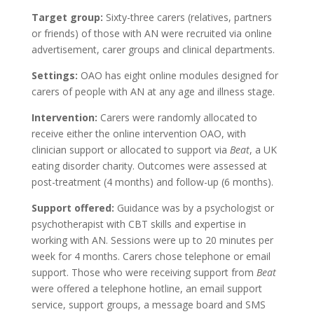
Target group:
Sixty-three carers (relatives, partners
or friends) of those with AN were recruited via online
advertisement, carer groups and clinical departments.
Settings:
OAO has eight online modules designed for
carers of people with AN at any age and illness stage.
Intervention:
Carers were randomly allocated to
receive either the online intervention OAO, with
clinician support or allocated to support via
Beat
, a UK
eating disorder charity. Outcomes were assessed at
post-treatment (4 months) and follow-up (6 months).
Support offered:
Guidance was by a psychologist or
psychotherapist with CBT skills and expertise in
working with AN. Sessions were up to 20 minutes per
week for 4 months. Carers chose telephone or email
support. Those who were receiving support from
Beat
were offered a telephone hotline, an email support
service, support groups, a message board and SMS