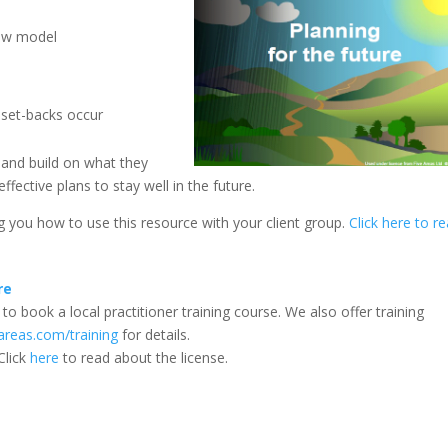
iew model
 set-backs occur
 and build on what they
fective plans to stay well in the future.
ing you how to use this resource with your client group.
Click here to r
re
to book a local practitioner training course. We also offer training
areas.com/training
for details.
Click
here
to read about the license.