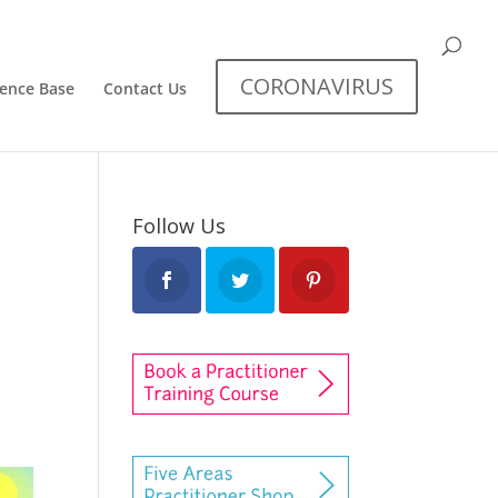
CORONAVIRUS
dence Base
Contact Us
Follow Us
s