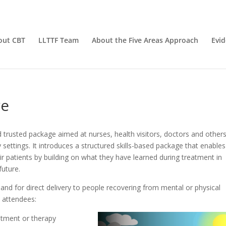
out CBT
LLTTF Team
About the Five Areas Approach
Evi
re
nd trusted package aimed at nurses, health visitors, doctors and other
settings. It introduces a structured skills-based package that enables
ir patients by building on what they have learned during treatment in
future.
, and for direct delivery to people recovering from mental or physical
p attendees:
eatment or therapy