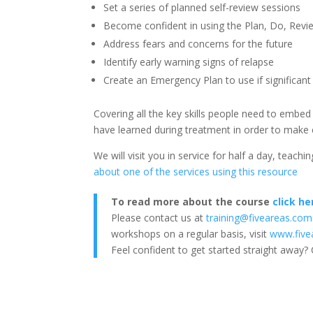
Set a series of planned self-review sessions
Become confident in using the Plan, Do, Rev
Address fears and concerns for the future
Identify early warning signs of relapse
Create an Emergency Plan to use if significant
Covering all the key skills people need to embed
have learned during treatment in order to make ef
We will visit you in service for half a day, teach
about one of the services using this resource
To read more about the course
click he
Please contact us at
training@fiveareas.com
workshops on a regular basis, visit
www.five
Feel confident to get started straight away? 