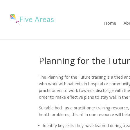
Home
Ab
Planning for the Futu
The Planning for the Future training is a tried a
who work with patients in hospital or community 
practitioners to work towards discharge with the
order to make effective plans to stay well in the 
Suitable both as a practitioner training resource
health problems, this all in one resource will hel
Identify key skills they have learned during tr