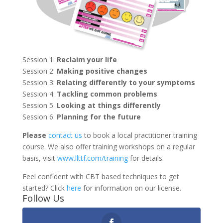
Session 1:
Reclaim your life
Session 2:
Making positive changes
Session 3:
Relating differently to your symptoms
Session 4:
Tackling common problems
Session 5:
Looking at things differently
Session 6:
Planning for the future
Please
contact us
to book a local practitioner training
course. We also offer training workshops on a regular
basis, visit
www.llttf.com/training
for details.
Feel confident with CBT based techniques to get
started? Click
here
for information on our license.
Follow Us