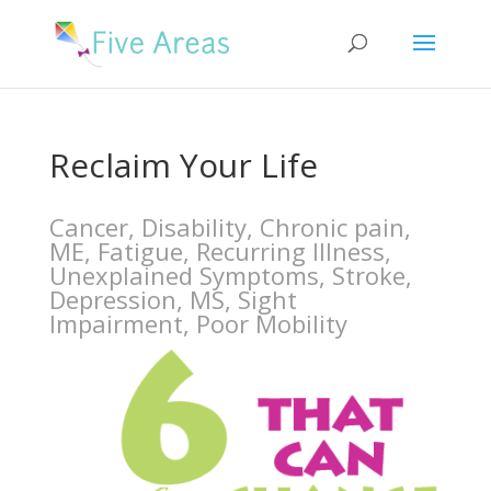
Reclaim Your Life
Cancer, Disability, Chronic pain,
ME, Fatigue, Recurring Illness,
Unexplained Symptoms, Stroke,
Depression, MS, Sight
Impairment, Poor Mobility