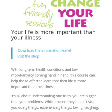
Your life is more important than
your illness
Download the information leaflet
Visit the shop
With long term health conditions and low
mood/anxiety coming hand in hand, this course can
help those affected learn that their life is more
important than their illness.
It’s all about understanding one truth: you are bigger
than your problems. Which means they needn’t stop
you doing things, experiencing things, loving, laughing,