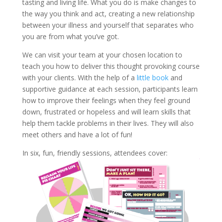
tasting and living life. What you do is make changes to
the way you think and act, creating a new relationship
between your illness and yourself that separates who
you are from what you’ve got.
We can visit your team at your chosen location to
teach you how to deliver this thought provoking course
with your clients. With the help of a
little book
and
supportive guidance at each session, participants learn
how to improve their feelings when they feel ground
down, frustrated or hopeless and will learn skills that
help them tackle problems in their lives. They will also
meet others and have a lot of fun!
In six, fun, friendly sessions, attendees cover: