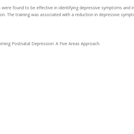
rs were found to be effective in identifying depressive symptoms and i
tion. The training was associated with a reduction in depressive symp
oming Postnatal Depression: A Five Areas Approach.