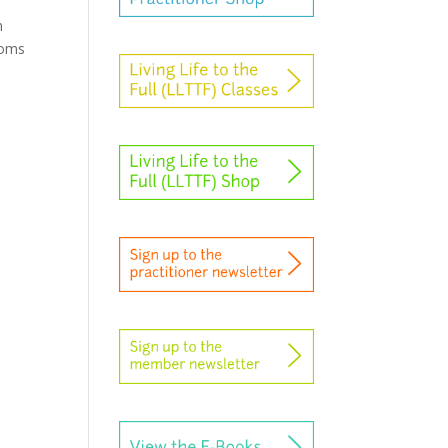
n
toms