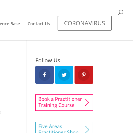
CORONAVIRUS
dence Base
Contact Us
Follow Us
a