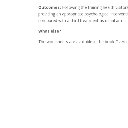
Outcomes:
Following the training health visito
providing an appropriate psychological interven
compared with a third treatment as usual arm
What else?
The worksheets are available in the book Overc