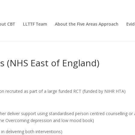
out CBT
LLTTF Team
About the Five Areas Approach
Evi
rs (NHS East of England)
n recruited as part of a large funded RCT (funded by NIHR HTA)
ther deliver support using standardised person centred counselling or 
m the Overcoming depression and low mood book)
 in delivering both interventions)