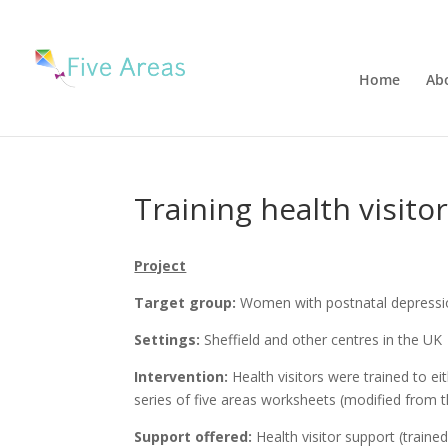
Home
Ab
Training health visito
Project
Target group:
Women with postnatal depressio
Settings:
Sheffield and other centres in the UK
Intervention:
Health visitors were trained to ei
series of five areas worksheets (modified fro
Support offered:
Health visitor support (trained