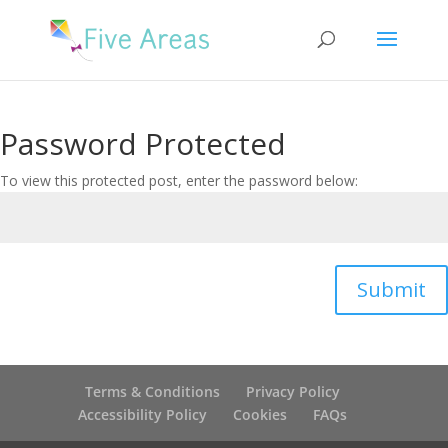
Password Protected
To view this protected post, enter the password below:
Submit
Terms & Conditions
Privacy Policy
Accessibility Policy
Cookies
FAQs