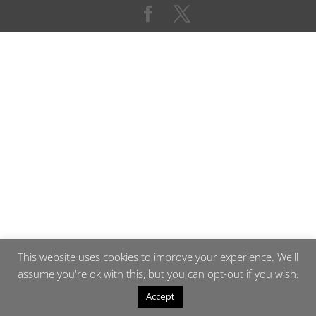
This website uses cookies to improve your experience. We'll
assume you're ok with this, but you can opt-out if you wish.
Accept