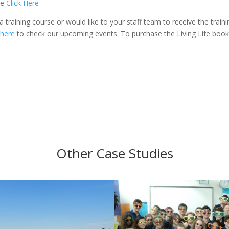
se
Click Here
a training course or would like to your staff team to receive the traini
 here
to check our upcoming events. To purchase the Living Life book
Other Case Studies