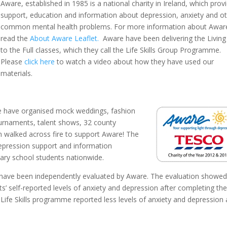
Aware, established in 1985 is a national charity in Ireland, which prov
support, education and information about depression, anxiety and o
common mental health problems. For more information about Awar
read the
About Aware Leaflet.
Aware have been delivering the Living
to the Full classes, which they call the Life Skills Group Programme.
Please
click here
to watch a video about how they have used our
materials.
ide have organised mock weddings, fashion
ournaments, talent shows, 32 county
 walked across fire to support Aware! The
epression support and information
ry school students nationwide.
red have been independently evaluated by Aware. The evaluation showed
nts’ self-reported levels of anxiety and depression after completing th
ife Skills programme reported less levels of anxiety and depression 