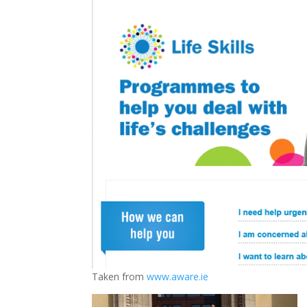
Taken from
www.aware.ie