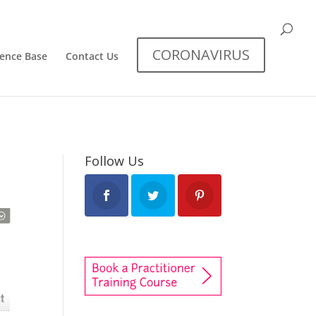
CORONAVIRUS
dence Base
Contact Us
Follow Us