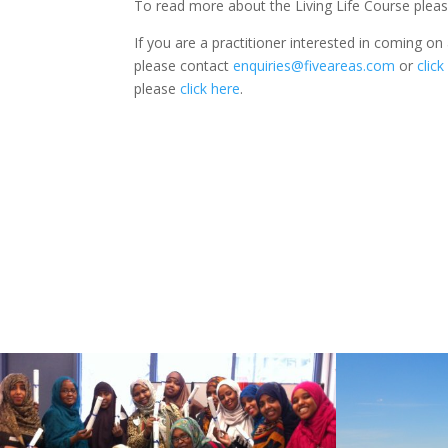
To read more about the Living Life Course plea
If you are a practitioner interested in coming on 
please contact
enquiries@fiveareas.com
or
click
please
click here
.