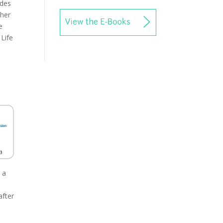
ides
ther
e
 Life
 a
e
after