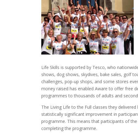
Life Skills is supported by Tesco, who nationw
shows, dog shows, skydives, bake sales, golf t
challenges, pop-up shops, and some stores even
money raised has enabled Aware to offer free d
programmes to thousands of adults and seconda
The Living Life to the Full classes they delive
statistically significant improvement in participa
programme. This means that participants of the L
completing the programme.