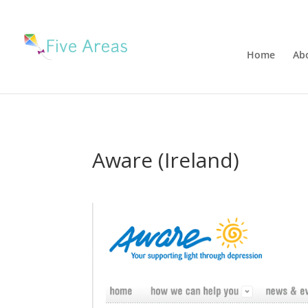
Home
Ab
Aware (Ireland)