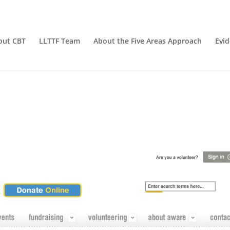
out CBT
LLTTF Team
About the Five Areas Approach
Evi