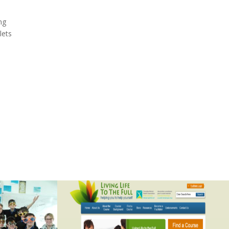
ng
lets